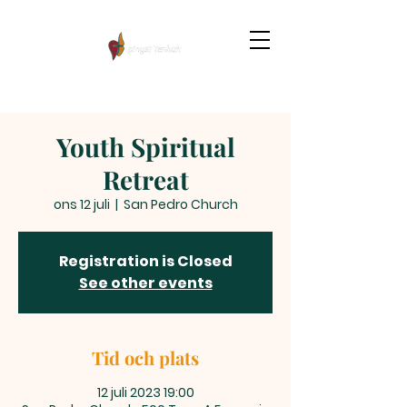
Youth Spiritual
Retreat
ons 12 juli
  |  
San Pedro Church
Registration is Closed
See other events
Tid och plats
12 juli 2023 19:00