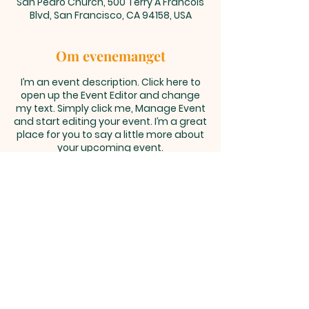
San Pedro Church, 500 Terry A Francois
Blvd, San Francisco, CA 94158, USA
Om evenemanget
I’m an event description. Click here to
open up the Event Editor and change
my text. Simply click me, Manage Event
and start editing your event. I’m a great
place for you to say a little more about
your upcoming event.
Västra vägen 2B, 561 60 Tenhult |
info@tenhult.pingst.se